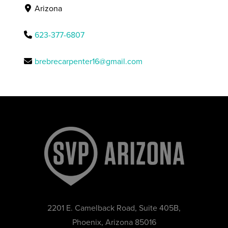
Arizona
623-377-6807
brebrecarpenter16@gmail.com
2201 E. Camelback Road, Suite 405B,
Phoenix, Arizona 85016