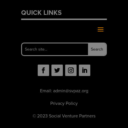
QUICK LINKS
Email:
admin@svpaz.org
Privacy Policy
© 2023 Social Venture Partners