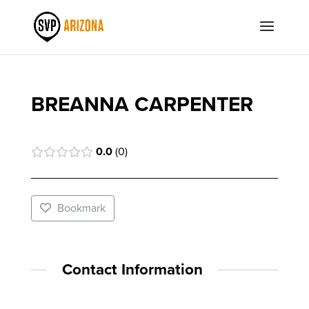
BREANNA CARPENTER
0.0
0
Bookmark
Contact Information