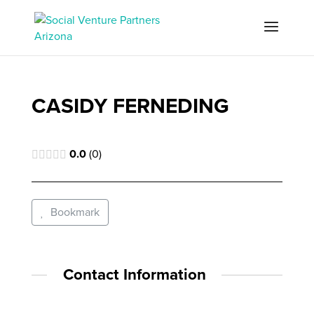
CASIDY FERNEDING
0.0
0
Bookmark
Contact Information