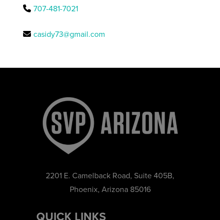
707-481-7021
casidy73@gmail.com
2201 E. Camelback Road, Suite 405B,
Phoenix, Arizona 85016
QUICK LINKS