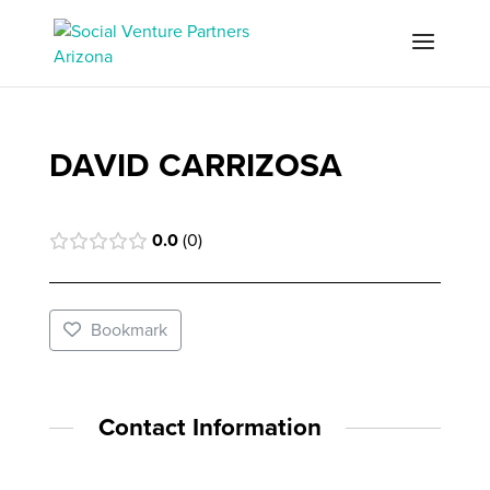
DAVID CARRIZOSA
0.0
0
Bookmark
Contact Information