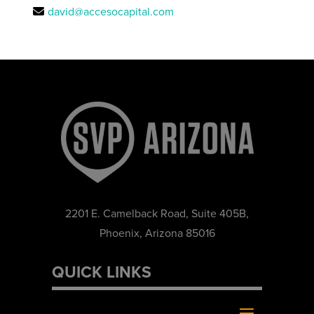
david@accesocapital.com
2201 E. Camelback Road, Suite 405B,
Phoenix, Arizona 85016
QUICK LINKS