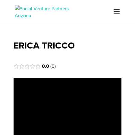
ERICA TRICCO
0.0
0