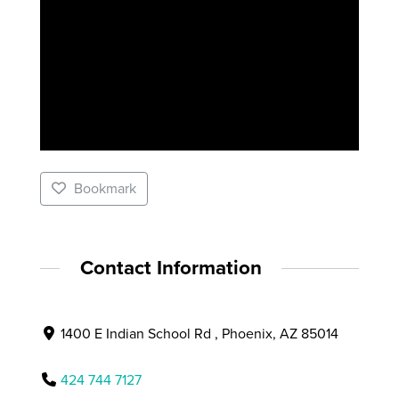
Bookmark
Contact Information
1400 E Indian School Rd , Phoenix, AZ 85014
424 744 7127