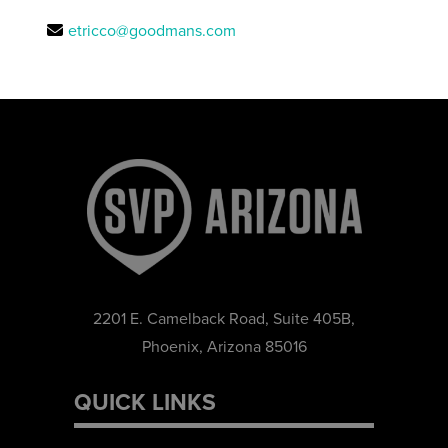
etricco@goodmans.com
2201 E. Camelback Road, Suite 405B,
Phoenix, Arizona 85016
QUICK LINKS