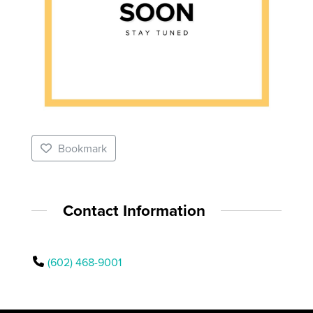
Bookmark
Contact Information
(602) 468-9001