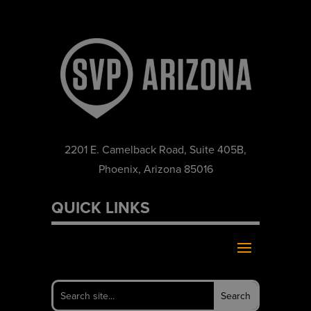
2201 E. Camelback Road, Suite 405B,
Phoenix, Arizona 85016
QUICK LINKS