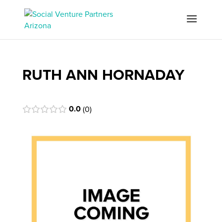
RUTH ANN HORNADAY
0.0
0