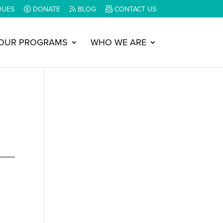
DUES
DONATE
BLOG
CONTACT US
OUR PROGRAMS
WHO WE ARE