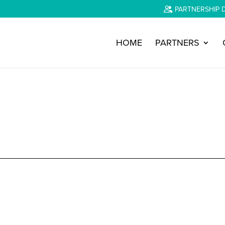
PARTNERSHIP 
HOME
PARTNERS