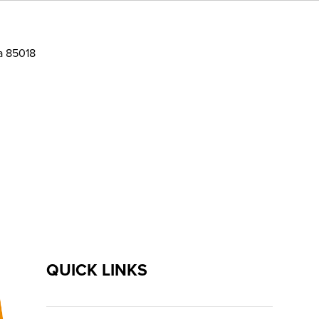
a 85018
QUICK LINKS