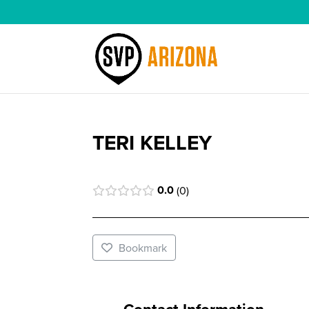
TERI KELLEY
0.0
0
Bookmark