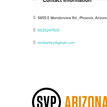
Contact Information
5655 E Wonderview Rd , Phoenix, Arizon
6025247500
teritkelley@gmail.com