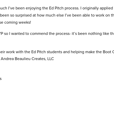
ch I’ve been enjoying the Ed Pitch process. I originally applied 
ve been so surprised at how much else I’ve been able to work on t
ese coming weeks!
P so I wanted to commend the process- it’s been nothing like the
their work with the Ed Pitch students and helping make the Boot
 Andrea Beaulieu Creates, LLC
s