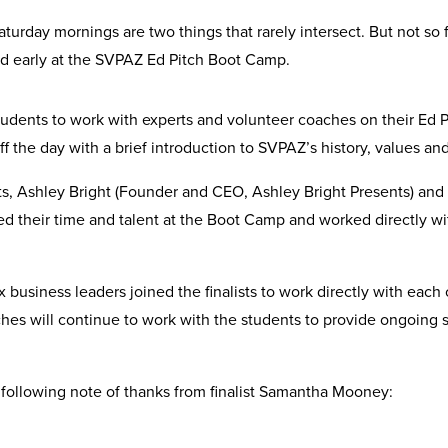
turday mornings are two things that rarely intersect. But not so f
and early at the SVPAZ Ed Pitch Boot Camp.
udents to work with experts and volunteer coaches on their Ed P
f the day with a brief introduction to SVPAZ’s history, values a
rts, Ashley Bright (Founder and CEO, Ashley Bright Presents) a
ted their time and talent at the Boot Camp and worked directly wi
business leaders joined the finalists to work directly with each of
oaches will continue to work with the students to provide ongoi
 following note of thanks from finalist Samantha Mooney: