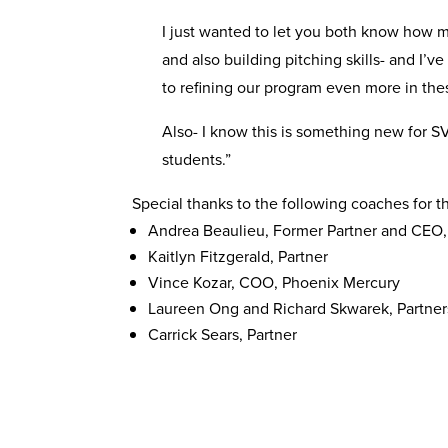
I just wanted to let you both know how mu
and also building pitching skills- and I’
to refining our program even more in th
Also- I know this is something new for SV
students.”
Special thanks to the following coaches for 
Andrea Beaulieu, Former Partner and CEO,
Kaitlyn Fitzgerald, Partner
Vince Kozar, COO, Phoenix Mercury
Laureen Ong and Richard Skwarek, Partner
Carrick Sears, Partner