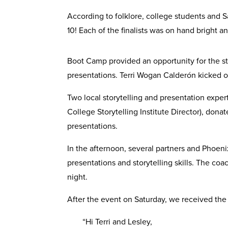
According to folklore, college students and Sa
10! Each of the finalists was on hand bright 
Boot Camp provided an opportunity for the st
presentations. Terri Wogan Calderón kicked of
Two local storytelling and presentation expe
College Storytelling Institute Director), dona
presentations.
In the afternoon, several partners and Phoenix 
presentations and storytelling skills. The c
night.
After the event on Saturday, we received the
“Hi Terri and Lesley,