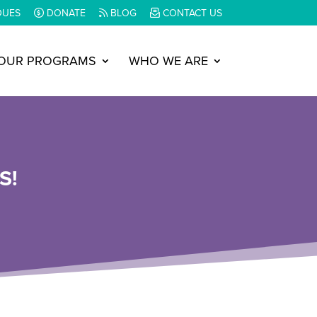
DUES
DONATE
BLOG
CONTACT US
OUR PROGRAMS
WHO WE ARE
S!