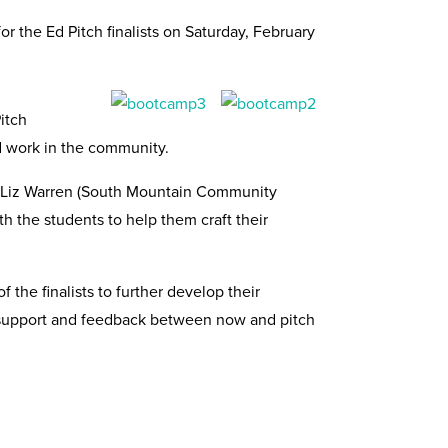
or the Ed Pitch finalists on Saturday, February
itch
nd work in the community.
nd Liz Warren (South Mountain Community
th the students to help them craft their
 the finalists to further develop their
ng support and feedback between now and pitch