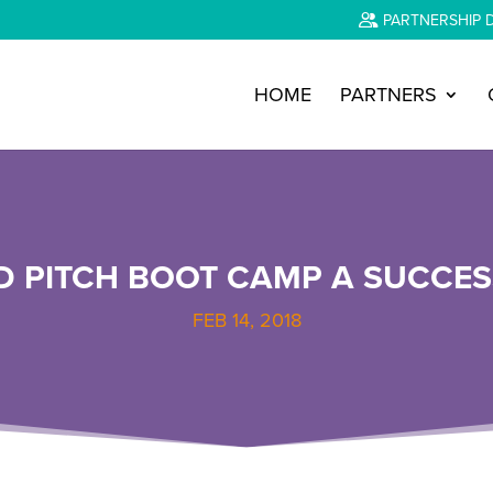
PARTNERSHIP 
HOME
PARTNERS
D PITCH BOOT CAMP A SUCCES
FEB 14, 2018