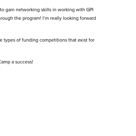
to gain networking skills in working with GPI
hrough the program! I’m really looking forward
 types of funding competitions that exist for
 Camp a success!