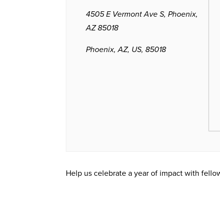
4505 E Vermont Ave S, Phoenix,
AZ 85018
Phoenix, AZ, US, 85018
Help us celebrate a year of impact with fell