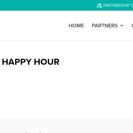
PARTNERSHIP 
HOME
PARTNERS
Y HAPPY HOUR