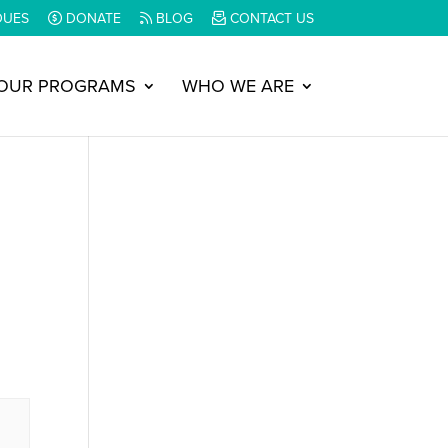
DUES
DONATE
BLOG
CONTACT US
OUR PROGRAMS
WHO WE ARE