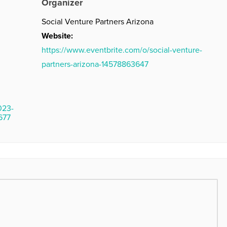
Organizer
Social Venture Partners Arizona
Website:
https://www.eventbrite.com/o/social-venture-
partners-arizona-14578863647
023-
677