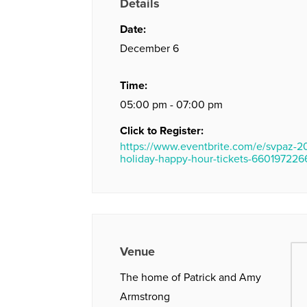
Details
Date:
December 6
Time:
05:00 pm - 07:00 pm
Click to Register:
https://www.eventbrite.com/e/svpaz-2
holiday-happy-hour-tickets-660197226
Venue
The home of Patrick and Amy
Armstrong