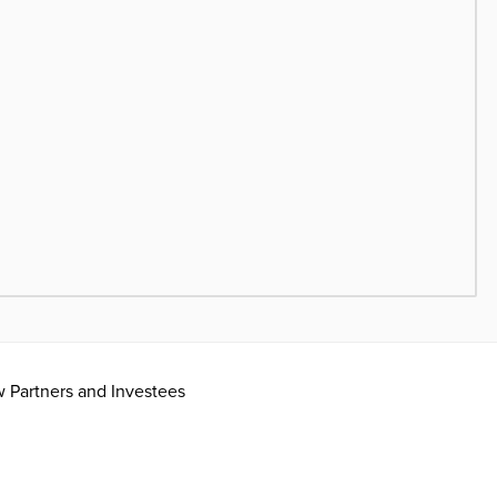
ow Partners and Investees