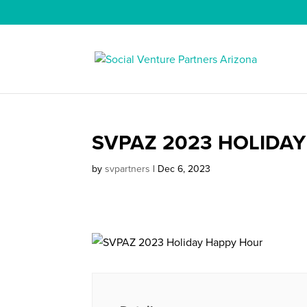
SVPAZ 2023 HOLIDA
by
svpartners
|
Dec 6, 2023