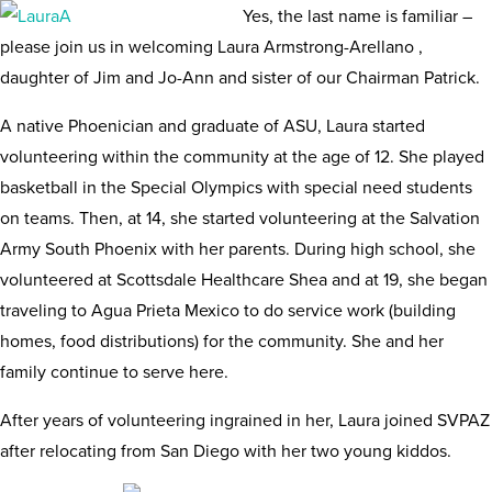
Yes, the last name is familiar –
please join us in welcoming Laura Armstrong-Arellano ,
daughter of Jim and Jo-Ann and sister of our Chairman Patrick.
A native Phoenician and graduate of ASU, Laura started
volunteering within the community at the age of 12. She played
basketball in the Special Olympics with special need students
on teams. Then, at 14, she started volunteering at the Salvation
Army South Phoenix with her parents. During high school, she
volunteered at Scottsdale Healthcare Shea and at 19, she began
traveling to Agua Prieta Mexico to do service work (building
homes, food distributions) for the community. She and her
family continue to serve here.
After years of volunteering ingrained in her, Laura joined SVPAZ
after relocating from San Diego with her two young kiddos.