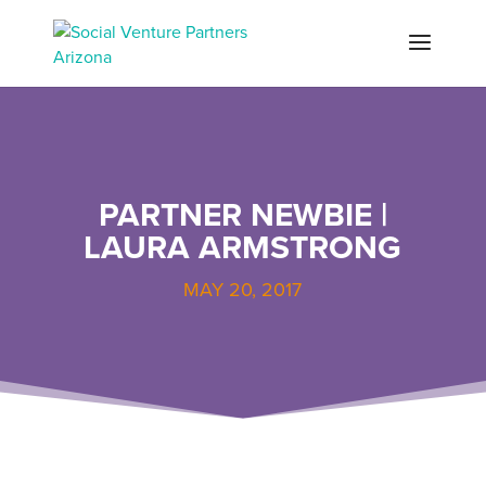
PARTNER NEWBIE |
LAURA ARMSTRONG
MAY 20, 2017