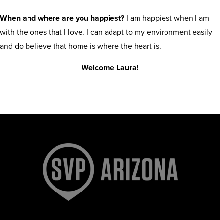
When and where are you happiest?
I am happiest when I am
with the ones that I love. I can adapt to my environment easily
and do believe that home is where the heart is.
Welcome Laura!