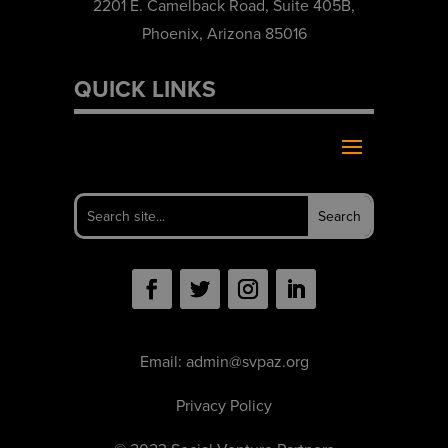
2201 E. Camelback Road, Suite 405B,
Phoenix, Arizona 85016
QUICK LINKS
Email:
admin@svpaz.org
Privacy Policy