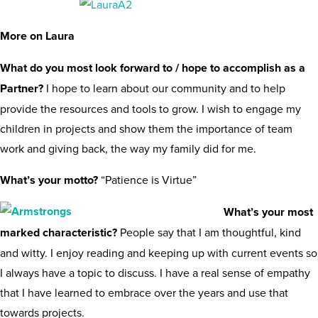
More on Laura
What do you most look forward to / hope to accomplish as a
Partner?
I hope to learn about our community and to help
provide the resources and tools to grow. I wish to engage my
children in projects and show them the importance of team
work and giving back, the way my family did for me.
What’s your motto?
“Patience is Virtue”
What’s your most
marked characteristic?
People say that I am thoughtful, kind
and witty. I enjoy reading and keeping up with current events so
I always have a topic to discuss. I have a real sense of empathy
that I have learned to embrace over the years and use that
towards projects.