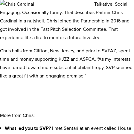
Talkative. Social.
Engaging. Occasionally funny. That describes Partner Chris
Cardinal in a nutshell. Chris joined the Partnership in 2016 and
got involved in the Fast Pitch Selection Committee. That
experience lite a fire to mentor a future Investee.
Chris hails from Clifton, New Jersey, and prior to SVPAZ, spent
time and money supporting KJZZ and ASPCA. “As my interests
have turned toward more substantial philanthropy, SVP seemed
like a great fit with an engaging premise.”
More from Chris:
What led you to SVP?
I met Sentari at an event called House