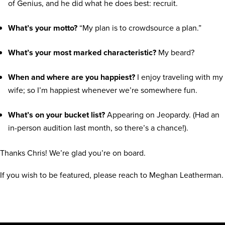
of Genius, and he did what he does best: recruit.
What’s your motto?
“My plan is to crowdsource a plan.”
What’s your most marked characteristic?
My beard?
When and where are you happiest?
I enjoy traveling with my
wife; so I’m happiest whenever we’re somewhere fun.
What’s on your bucket list?
Appearing on Jeopardy. (Had an
in-person audition last month, so there’s a chance!).
Thanks Chris! We’re glad you’re on board.
If you wish to be featured, please reach to Meghan Leatherman.