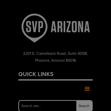
2201 E. Camelback Road, Suite 405B,
Phoenix, Arizona 85016
QUICK LINKS