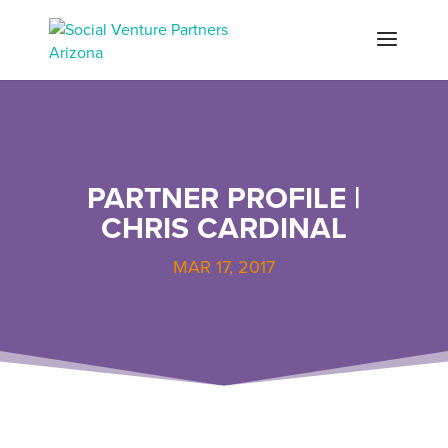
PARTNER PROFILE |
CHRIS CARDINAL
MAR 17, 2017