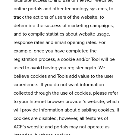
facilitate access to and use of the ACF website,
online portals and other technology systems, to
track the actions of users of the website, to
determine the success of marketing campaigns,
and to compile statistics about website usage,
response rates and email opening rates. For
example, once you have completed the
registration process, a cookie and/or Tool will be
used to avoid having you register again. We
believe cookies and Tools add value to the user
experience. If you do not want information
collected through the use of cookies, please refer
to your Internet browser provider’s website, which
will provide information about disabling cookies. If
cookies are disabled, however, all features of
ACF’s website and portals may not operate as