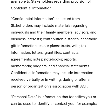
available to Stakeholders regarding provision of
Confidential Information.
“Confidential Information” collected from
Stakeholders may include materials regarding
individuals and their family members, advisors, and
business interests; contribution histories; charitable
gift information; estate plans; trusts, wills; tax
information; letters; grant files; contracts;
agreements; notes; notebooks; reports;
memoranda; budgets; and financial statements.
Confidential Information may include information
received verbally or in writing, during or after a
person or organization’s association with ACF.
“Personal Data” is information that identifies you or
can be used to identify or contact you, for example: