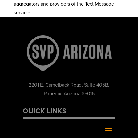
aggregators and providers of the Text Message
services.
2201 E. Camelback Road, Suite 405B,
Phoenix, Arizona 85016
QUICK LINKS