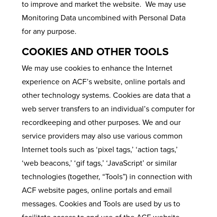
to improve and market the website. We may use
Monitoring Data uncombined with Personal Data
for any purpose.
COOKIES AND OTHER TOOLS
We may use cookies to enhance the Internet
experience on ACF’s website, online portals and
other technology systems. Cookies are data that a
web server transfers to an individual’s computer for
recordkeeping and other purposes. We and our
service providers may also use various common
Internet tools such as ‘pixel tags,’ ‘action tags,’
‘web beacons,’ ‘gif tags,’ ‘JavaScript’ or similar
technologies (together, “Tools”) in connection with
ACF website pages, online portals and email
messages. Cookies and Tools are used by us to