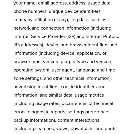
your name, email address, address, usage data,
phone numbers, unique device identifiers,
company affiliation (if any); log data, such as
network and connection information (including
Internet Service Provider (ISP) and Internet Protocol
(IP) addresses), device and browser identifiers and
information (including device, application, or
browser type, version, plug-in type and version,
operating system, user agent, language and time
zone settings, and other technical information),
advertising identifiers, cookie identifiers and
information, and similar data; usage metrics
(including usage rates, occurrences of technical
errors, diagnostic reports, settings preferences,
backup information), content interactions
(including searches, views, downloads, and prints),