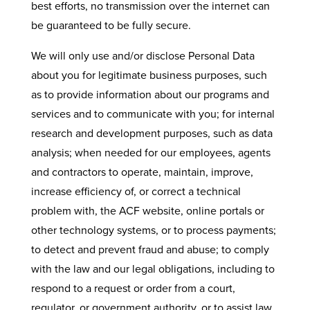
best efforts, no transmission over the internet can
be guaranteed to be fully secure.
We will only use and/or disclose Personal Data
about you for legitimate business purposes, such
as to provide information about our programs and
services and to communicate with you; for internal
research and development purposes, such as data
analysis; when needed for our employees, agents
and contractors to operate, maintain, improve,
increase efficiency of, or correct a technical
problem with, the ACF website, online portals or
other technology systems, or to process payments;
to detect and prevent fraud and abuse; to comply
with the law and our legal obligations, including to
respond to a request or order from a court,
regulator, or government authority, or to assist law