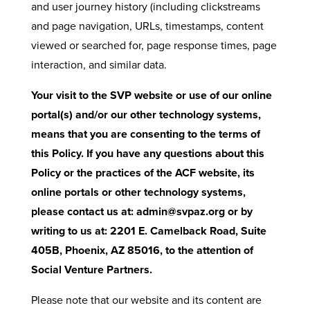
and user journey history (including clickstreams
and page navigation, URLs, timestamps, content
viewed or searched for, page response times, page
interaction, and similar data.
Your visit to the SVP website or use of our online
portal(s) and/or our other technology systems,
means that you are consenting to the terms of
this Policy. If you have any questions about this
Policy or the practices of the ACF website, its
online portals or other technology systems,
please contact us at: admin@svpaz.org or by
writing to us at: 2201 E. Camelback Road, Suite
405B, Phoenix, AZ 85016, to the attention of
Social Venture Partners.
Please note that our website and its content are