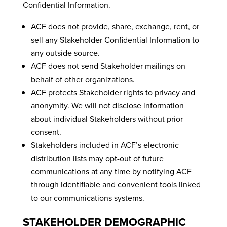
Confidential Information.
ACF does not provide, share, exchange, rent, or
sell any Stakeholder Confidential Information to
any outside source.
ACF does not send Stakeholder mailings on
behalf of other organizations.
ACF protects Stakeholder rights to privacy and
anonymity. We will not disclose information
about individual Stakeholders without prior
consent.
Stakeholders included in ACF’s electronic
distribution lists may opt-out of future
communications at any time by notifying ACF
through identifiable and convenient tools linked
to our communications systems.
STAKEHOLDER DEMOGRAPHIC