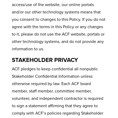
access/use of the website, our online portals
and/or our other technology systems means that
you consent to changes to this Policy. If you do not
agree with the terms in this Policy or any changes
to it, please do not use the ACF website, portals or
other technology systems, and do not provide any
information to us.
STAKEHOLDER PRIVACY
ACF pledges to keep confidential all nonpublic
Stakeholder Confidential Information unless
otherwise required by law. Each ACF board
member, staff member, committee member,
volunteer, and independent contractor is required
to sign a statement affirming that they agree to
comply with ACF’s policies regarding Stakeholder