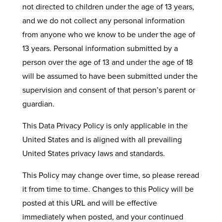
not directed to children under the age of 13 years,
and we do not collect any personal information
from anyone who we know to be under the age of
13 years. Personal information submitted by a
person over the age of 13 and under the age of 18
will be assumed to have been submitted under the
supervision and consent of that person’s parent or
guardian.
This Data Privacy Policy is only applicable in the
United States and is aligned with all prevailing
United States privacy laws and standards.
This Policy may change over time, so please reread
it from time to time. Changes to this Policy will be
posted at this URL and will be effective
immediately when posted, and your continued