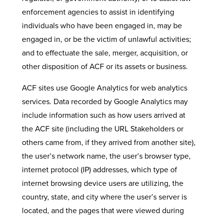
enforcement agencies to assist in identifying
individuals who have been engaged in, may be
engaged in, or be the victim of unlawful activities;
and to effectuate the sale, merger, acquisition, or
other disposition of ACF or its assets or business.
ACF sites use Google Analytics for web analytics
services. Data recorded by Google Analytics may
include information such as how users arrived at
the ACF site (including the URL Stakeholders or
others came from, if they arrived from another site),
the user’s network name, the user’s browser type,
internet protocol (IP) addresses, which type of
internet browsing device users are utilizing, the
country, state, and city where the user’s server is
located, and the pages that were viewed during