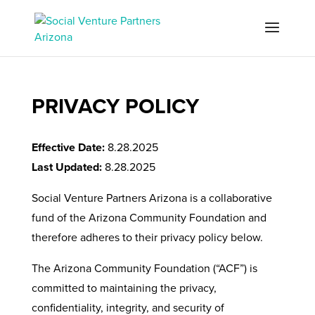
PRIVACY POLICY
Effective Date:
8.28.2025
Last Updated:
8.28.2025
Social Venture Partners Arizona is a collaborative
fund of the Arizona Community Foundation and
therefore adheres to their privacy policy below.
The Arizona Community Foundation (“ACF”) is
committed to maintaining the privacy,
confidentiality, integrity, and security of