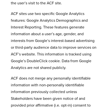
the user’s visit to the ACF site.
ACF sites use two specific Google Analytics
features: Google Analytics Demographics and
Interest Reporting. These features generate
information about a user’s age, gender, and
interests from Google’s interest-based advertising
or third-party audience data to improve services on
ACF’s website. This information is tracked using
Google’s DoubleClick cookie. Data from Google
Analytics are not shared publicly.
ACF does not merge any personally identifiable
information with non-personally identifiable
information previously collected unless
Stakeholders have been given notice of and
provided prior affirmative (i.e. opt-in) consent to