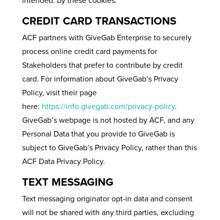
intended. by these cookies.
CREDIT CARD TRANSACTIONS
ACF partners with GiveGab Enterprise to securely
process online credit card payments for
Stakeholders that prefer to contribute by credit
card. For information about GiveGab’s Privacy
Policy, visit their page
here:
https://info.givegab.com/privacy-policy
.
GiveGab’s webpage is not hosted by ACF, and any
Personal Data that you provide to GiveGab is
subject to GiveGab’s Privacy Policy, rather than this
ACF Data Privacy Policy.
TEXT MESSAGING
Text messaging originator opt-in data and consent
will not be shared with any third parties, excluding