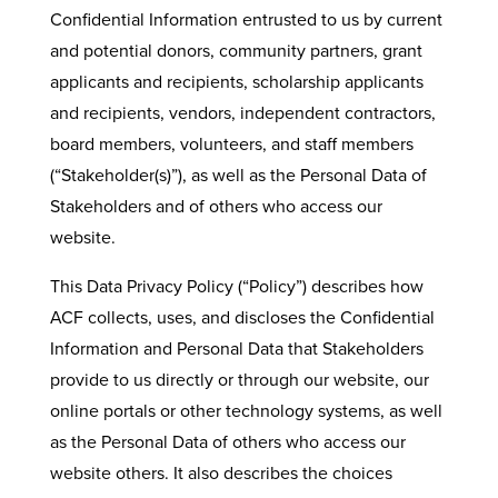
Confidential Information entrusted to us by current
and potential donors, community partners, grant
applicants and recipients, scholarship applicants
and recipients, vendors, independent contractors,
board members, volunteers, and staff members
(“Stakeholder(s)”), as well as the Personal Data of
Stakeholders and of others who access our
website.
This Data Privacy Policy (“Policy”) describes how
ACF collects, uses, and discloses the Confidential
Information and Personal Data that Stakeholders
provide to us directly or through our website, our
online portals or other technology systems, as well
as the Personal Data of others who access our
website others. It also describes the choices