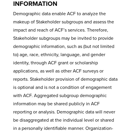
INFORMATION
Demographic data enable ACF to analyze the
makeup of Stakeholder subgroups and assess the
impact and reach of ACF’s services. Therefore,
Stakeholder subgroups may be invited to provide
demographic information, such as (but not limited
to) age, race, ethnicity, language, and gender
identity, through ACF grant or scholarship
applications, as well as other ACF surveys or
reports. Stakeholder provision of demographic data
is optional and is not a condition of engagement
with ACF. Aggregated subgroup demographic
information may be shared publicly in ACF
reporting or analysis. Demographic data will never
be disaggregated at the individual level or shared
in a personally identifiable manner. Organization-