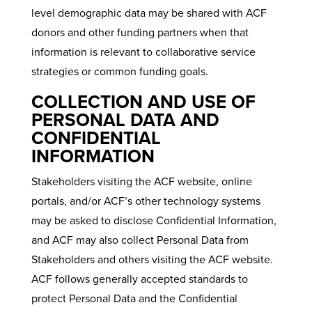
level demographic data may be shared with ACF
donors and other funding partners when that
information is relevant to collaborative service
strategies or common funding goals.
COLLECTION AND USE OF
PERSONAL DATA AND
CONFIDENTIAL
INFORMATION
Stakeholders visiting the ACF website, online
portals, and/or ACF’s other technology systems
may be asked to disclose Confidential Information,
and ACF may also collect Personal Data from
Stakeholders and others visiting the ACF website.
ACF follows generally accepted standards to
protect Personal Data and the Confidential