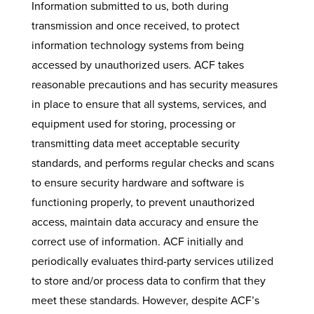
Information submitted to us, both during
transmission and once received, to protect
information technology systems from being
accessed by unauthorized users. ACF takes
reasonable precautions and has security measures
in place to ensure that all systems, services, and
equipment used for storing, processing or
transmitting data meet acceptable security
standards, and performs regular checks and scans
to ensure security hardware and software is
functioning properly, to prevent unauthorized
access, maintain data accuracy and ensure the
correct use of information. ACF initially and
periodically evaluates third-party services utilized
to store and/or process data to confirm that they
meet these standards. However, despite ACF’s