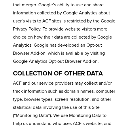
that merger. Google’s ability to use and share
information collected by Google Analytics about
user’s visits to ACF sites is restricted by the Google
Privacy Policy. To provide website visitors more
choice on how their data are collected by Google
Analytics, Google has developed an Opt-out
Browser Add-on, which is available by visiting
Google Analytics Opt-out Browser Add-on.
COLLECTION OF OTHER DATA
ACF and our service providers may collect and/or
track information such as domain names, computer
type, browser types, screen resolution, and other
statistical data involving the use of this Site
(“Monitoring Data”). We use Monitoring Data to
help us understand who uses ACF’s website, and