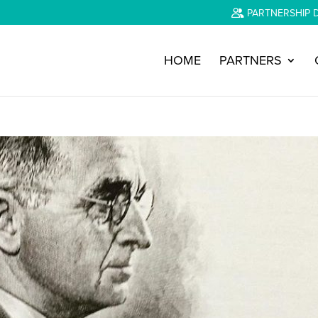
PARTNERSHIP 
HOME
PARTNERS