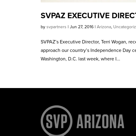
SVPAZ EXECUTIVE DIREC
by
svpartners
|
Jun 27, 2016
|
Arizona
,
Uncategori
SVPAZ’s Executive Director, Terri Wogan, rec
approach our country’s Independence Day cele
Washington, D.C. last week, where I...