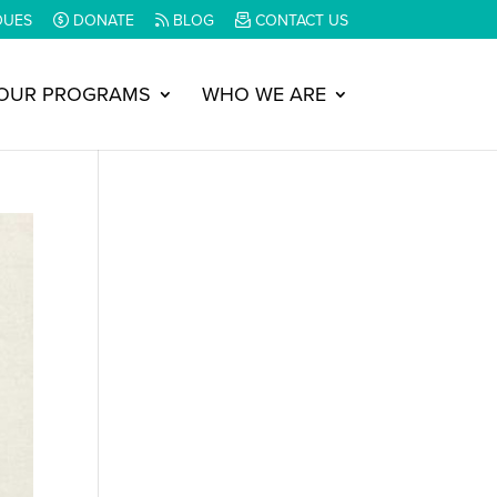
DUES
DONATE
BLOG
CONTACT US
OUR PROGRAMS
WHO WE ARE