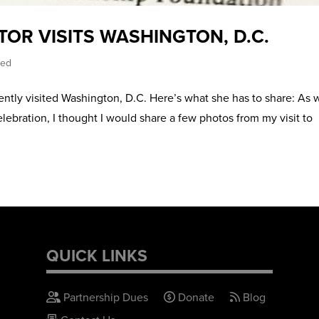
TOR VISITS WASHINGTON, D.C.
zed
ently visited Washington, D.C. Here’s what she has to share: As 
bration, I thought I would share a few photos from my visit to
QUICK LINKS
Partnership Dues
Donate
Blog