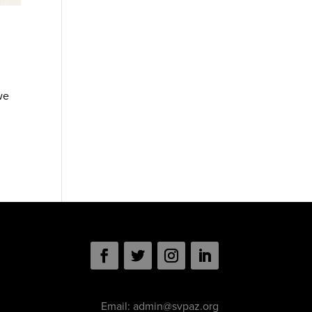
we
Email:
admin@svpaz.org