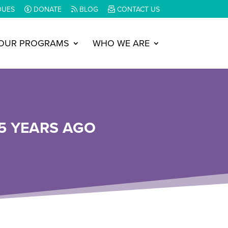
DUES
DONATE
BLOG
CONTACT US
OUR PROGRAMS
WHO WE ARE
5 YEARS AGO