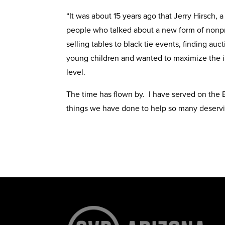
“It was about 15 years ago that Jerry Hirsch,
people who talked about a new form of nonprof
selling tables to black tie events, finding a
young children and wanted to maximize the im
level.
The time has flown by. I have served on the B
things we have done to help so many deservi