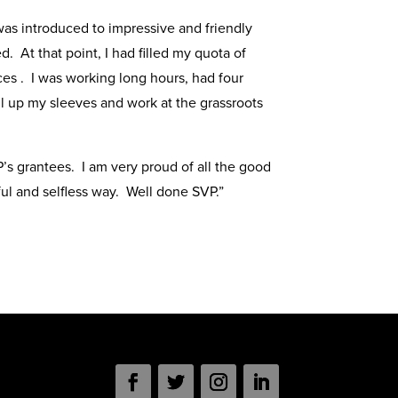
 was introduced to impressive and friendly
 At that point, I had filled my quota of
ces . I was working long hours, had four
l up my sleeves and work at the grassroots
’s grantees. I am very proud of all the good
l and selfless way. Well done SVP.”