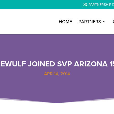
PARTNERSHIP 
HOME
PARTNERS
EWULF JOINED SVP ARIZONA 1
APR 14, 2014