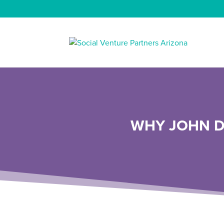
WHY JOHN D