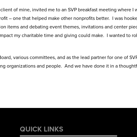
 a client of mine, invited me to an SVP breakfast meeting where I
it – one that helped make other nonprofits better. I was hooked.
uction items and debating event themes, invitations and center pie
pact my charitable time and giving could make. I wanted to rol
oard, various committees, and as the lead partner for one of SVP
ng organizations and people. And we have done it in a thoughtfu
QUICK LINKS